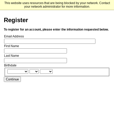
This website uses resources that are being blocked by your network. Contact
University of North Carolina at Chapel Hill
your network administrator for more information.
Register
To register for an account, please enter the information requested below.
Email Address
First Name
Last Name
Birthdate
Continue