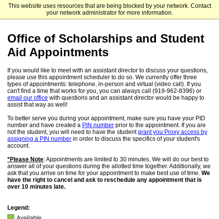
This website uses resources that are being blocked by your network. Contact
University of North Carolina at Chapel Hill
your network administrator for more information.
Office of Scholarships and Student
Aid Appointments
If you would like to meet with an assistant director to discuss your questions,
please use this appointment scheduler to do so. We currently offer three
types of appointments: telephone, in-person and virtual (video call). If you
can't find a time that works for you, you can always call (919-962-8396) or
email our office
with questions and an assistant director would be happy to
assist that way as well!
To better serve you during your appointment, make sure you have your PID
number and have created a
PIN number
prior to the appointment. If you are
not the student, you will need to have the student
grant you Proxy access by
assigning a PIN number
in order to discuss the specifics of your student's
account.
*Please Note
: Appointments are limited to 30 minutes. We will do our best to
answer all of your questions during the allotted time together. Additionally, we
ask that you arrive on time for your appointment to make best use of time.
We
have the right to cancel and ask to reschedule any appointment that is
over 10 minutes late.
Legend:
Available