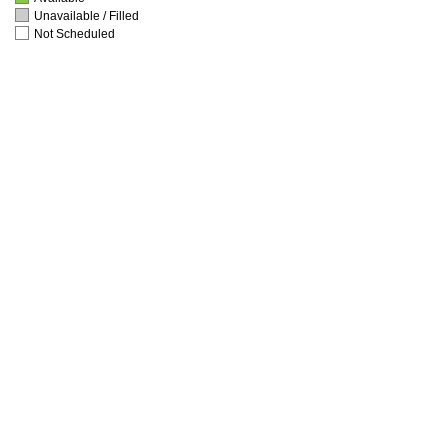
Unavailable / Filled
Not Scheduled